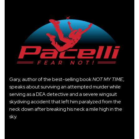
Gary, author of the best-selling book
NOT MY TIME
,
speaks about surviving an attempted murder while
serving as a DEA detective and a severe wingsuit
skydiving accident that left him paralyzed from the
neck down after breaking his neck a mile high in the
sky.