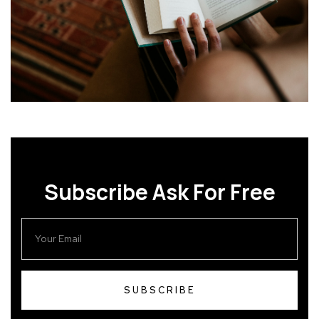
Subscribe Ask For Free
SUBSCRIBE