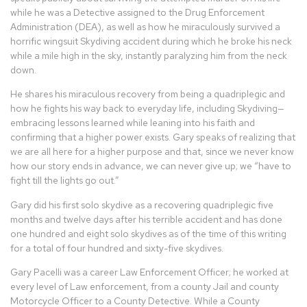
while he was a Detective assigned to the Drug Enforcement
Administration (DEA), as well as how he miraculously survived a
horrific wingsuit Skydiving accident during which he broke his neck
while a mile high in the sky, instantly paralyzing him from the neck
down.
He shares his miraculous recovery from being a quadriplegic and
how he fights his way back to everyday life, including Skydiving—
embracing lessons learned while leaning into his faith and
confirming that a higher power exists. Gary speaks of realizing that
we are all here for a higher purpose and that, since we never know
how our story ends in advance, we can never give up; we “have to
fight till the lights go out.”
Gary did his first solo skydive as a recovering quadriplegic five
months and twelve days after his terrible accident and has done
one hundred and eight solo skydives as of the time of this writing
for a total of four hundred and sixty-five skydives.
Gary Pacelli was a career Law Enforcement Officer; he worked at
every level of Law enforcement, from a county Jail and county
Motorcycle Officer to a County Detective. While a County