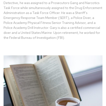
Detective, he was assigned to a Prosecutors Gang and Narcotics
Task Force while simultaneously assigned to the Drug Enforcement
Administration as a Task Force Officer. He was a Sheriff’s
Emergency Response Team Member (SERT), a Police Diver, a
Police Academy Physical Fitness Senior Training Advisor, and a
Police Academy Drill Instructor. Gary is also a certified commercial
diver and a United States Marine. Upon retirement, he worked for
the Federal Bureau of Investigation (FBI).