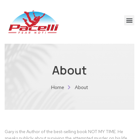
About
Home
About
Gary is the Author of the best-selling book NOT MY TIME. He
speaks publicly about surviving the attempted murder on his life