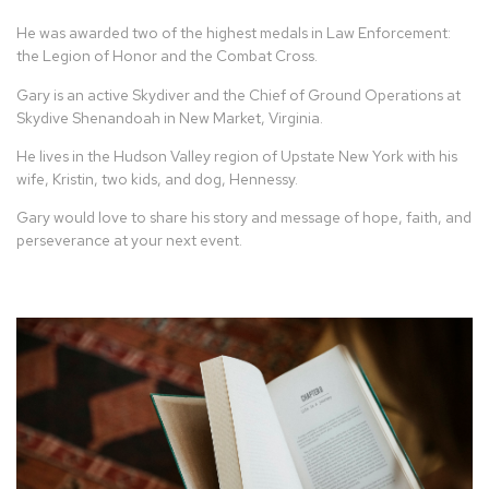
He was awarded two of the highest medals in Law Enforcement:
the Legion of Honor and the Combat Cross.
Gary is an active Skydiver and the Chief of Ground Operations at
Skydive Shenandoah in New Market, Virginia.
He lives in the Hudson Valley region of Upstate New York with his
wife, Kristin, two kids, and dog, Hennessy.
Gary would love to share his story and message of hope, faith, and
perseverance at your next event.