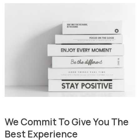
We Commit To Give You The
Best Experience